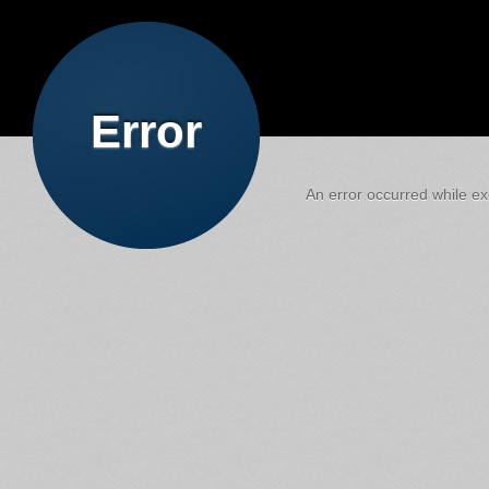
Error
An error occurred while exe