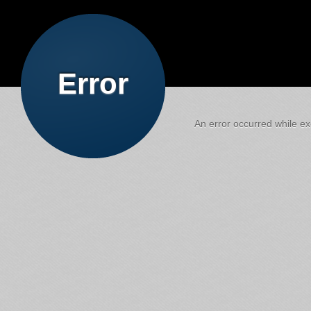
Error
An error occurred while exe