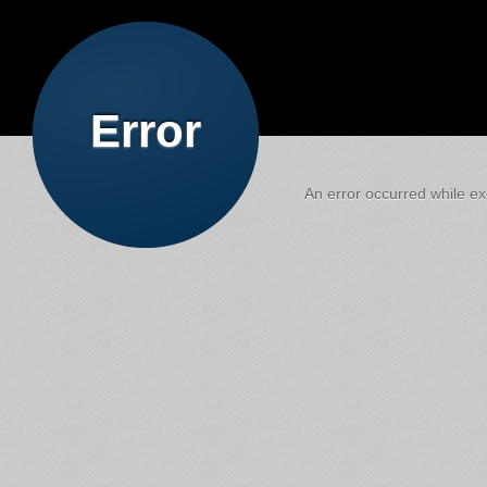
Error
An error occurred while exe