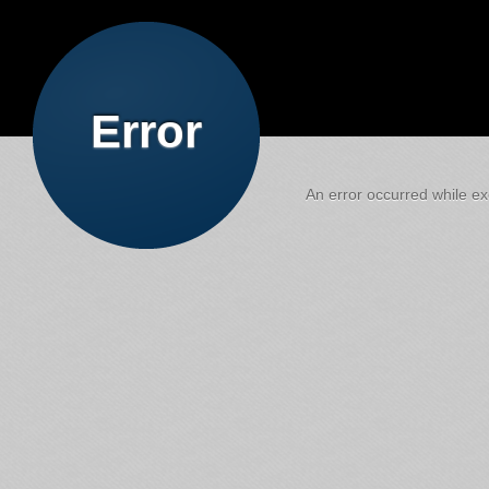
Error
An error occurred while exe