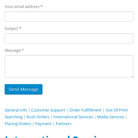
Your email address *
Subject *
Message *
General Info
|
Customer Support
|
Order Fullfillment
|
Out Of Print
Searching
|
Rush Orders
|
International Services
|
Media Services
|
Placing Orders
|
Payment
|
Partners