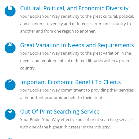
Cultural, Political, and Economic Diversity
Your Books Your Way sensitivity to the great cultural, political,
and economic diversity and differences from one country to
another and from one region to another.
Great Variation in Needs and Requirements
Your Books Your Way sensitivity to the great variation in the
needs and requirements of different libraries within a given
country.
Important Economic Benefit To Clients
Your Books Your Way commitment to providing their services
at important economic benefit to their clients.
Out-Of-Print Searching Service
Your Books Your Way effective out-of-print searching service
with one of the highest "hit rates" in the industry.