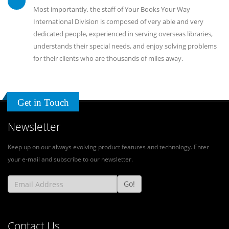
Most importantly, the staff of Your Books Your Way
International Division is composed of very able and very
dedicated people, experienced in serving overseas libraries,
understands their special needs, and enjoy solving problems
for their clients who are thousands of miles away.
Get in Touch
Newsletter
Keep up on our always evolving product features and technology. Enter
your e-mail and subscribe to our newsletter.
Go!
Contact Us