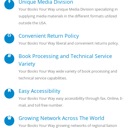
Unique Media Division
Your Books Your Way unique Media Division specializing in
supplying media materials in the different formats utilized
outside the USA.
Convenient Return Policy
Your Books Your Way liberal and convenient returns policy.
Book Processing and Technical Service
Variety
Your Books Your Way wide variety of book processing and
technical service capabilities.
Easy Accessibility
Your Books Your Way easy accessibility through fax, Online, E-
mail, and toll free number.
Growing Network Across The World
Your Books Your Way growing networks of regional liaison