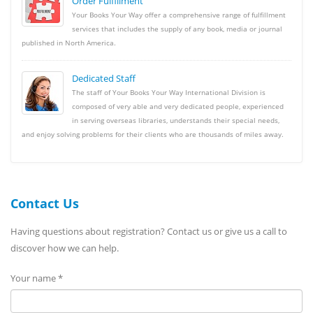
Order Fulfillment
Your Books Your Way offer a comprehensive range of fulfillment
services that includes the supply of any book, media or journal
published in North America.
Dedicated Staff
The staff of Your Books Your Way International Division is
composed of very able and very dedicated people, experienced
in serving overseas libraries, understands their special needs,
and enjoy solving problems for their clients who are thousands of miles away.
Contact Us
Having questions about registration? Contact us or give us a call to
discover how we can help.
Your name *