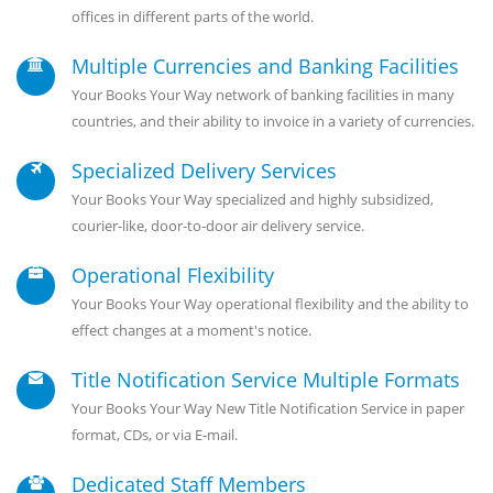
offices in different parts of the world.
Multiple Currencies and Banking Facilities
Your Books Your Way network of banking facilities in many
countries, and their ability to invoice in a variety of currencies.
Specialized Delivery Services
Your Books Your Way specialized and highly subsidized,
courier-like, door-to-door air delivery service.
Operational Flexibility
Your Books Your Way operational flexibility and the ability to
effect changes at a moment's notice.
Title Notification Service Multiple Formats
Your Books Your Way New Title Notification Service in paper
format, CDs, or via E-mail.
Dedicated Staff Members