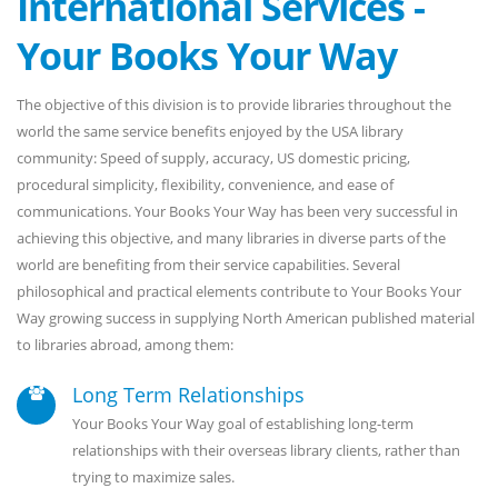
International Services -
Your Books Your Way
The objective of this division is to provide libraries throughout the
world the same service benefits enjoyed by the USA library
community: Speed of supply, accuracy, US domestic pricing,
procedural simplicity, flexibility, convenience, and ease of
communications. Your Books Your Way has been very successful in
achieving this objective, and many libraries in diverse parts of the
world are benefiting from their service capabilities. Several
philosophical and practical elements contribute to Your Books Your
Way growing success in supplying North American published material
to libraries abroad, among them:
Long Term Relationships
Your Books Your Way goal of establishing long-term
relationships with their overseas library clients, rather than
trying to maximize sales.