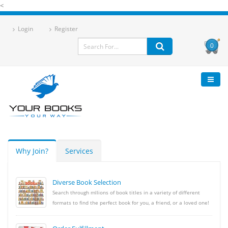
<
Login
Register
0
Why Join?
Services
Diverse Book Selection
Search through mllions of book titles in a variety of different
formats to find the perfect book for you, a friend, or a loved one!