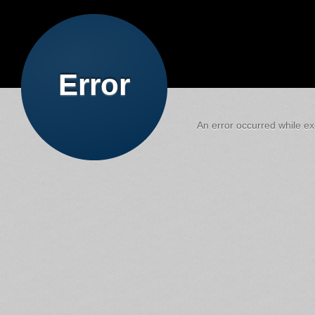
Error
An error occurred while exe