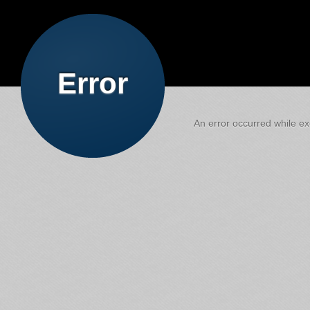
Error
An error occurred while exe