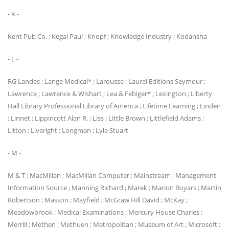
- K -
Kent Pub Co. ; Kegal Paul ; Knopf ; Knowledge Industry ; Kodansha
- L -
RG Landes ; Lange Medical* ; Larousse ; Laurel Editions Seymour ;
Lawrence ; Lawrence & Wishart ; Lea & Febiger* ; Lexington ; Liberty
Hall Library Professional Library of America ; Lifetime Learning ; Linden
; Linnet ; Lippincott Alan R. ; Liss ; Little Brown ; Littlefield Adams ;
Litton ; Liveright ; Longman ; Lyle Stuart
- M -
M & T ; MacMillan ; MacMillan Computer ; Mainstream ; Management
Information Source ; Manning Richard ; Marek ; Marion Boyars ; Martin
Robertson ; Masson ; Mayfield ; McGraw Hill David ; McKay ;
Meadowbrook ; Medical Examinations ; Mercury House Charles ;
Merrill ; Methen ; Methuen ; Metropolitan ; Museum of Art ; Microsoft ;