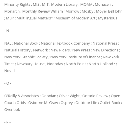
Minority Rights ; MIS ; MIT ; Modern Library ; MOMA ; Monacelli ;
Monarch ; Monthly Review William ; Morrow ; Mosby ; Moyer Bell John
; Muir ; Multilingual Matters* ; Museum of Modern Art ; Mysterious
- N -
NAL ; National Book ; National Textbook Company ; National Press ;
Natural History ; Network ; New Riders ; New Press ; New Directions ;
New York Graphic Society ; New York Institute of Finance ; New York
Times ; Newbury House ; Noonday ; North Point ; North Holland* ;
Novell
- O -
O'Reilly & Associates ; Odonian ; Oliver Wight ; Ontario Review ; Open
Court ; Orbis ; Osborne McGraw ; Osprey ; Outdoor Life ; Outlet Book ;
Overlook
- P -