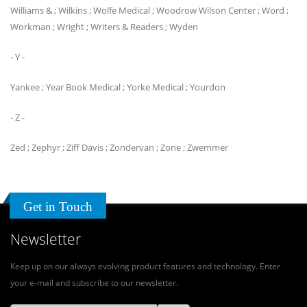
Williams & ; Wilkins ; Wolfe Medical ; Woodrow Wilson Center ; Word ;
Workman ; Wright ; Writers & Readers ; Wyden
- Y -
Yankee ; Year Book Medical ; Yorke Medical ; Yourdon
- Z -
Zed ; Zephyr ; Ziff Davis ; Zondervan ; Zone ; Zwemmer
Get in Touch
Newsletter
Keep up on our always evolving product features and technology. Enter
your e-mail and subscribe to our newsletter.