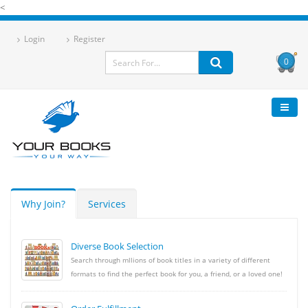
<
Login
Register
0
Why Join?
Services
Diverse Book Selection
Search through mllions of book titles in a variety of different
formats to find the perfect book for you, a friend, or a loved one!