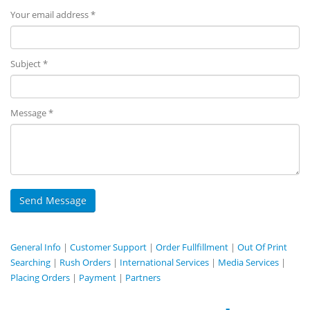
Your email address *
Subject *
Message *
General Info
|
Customer Support
|
Order Fullfillment
|
Out Of Print
Searching
|
Rush Orders
|
International Services
|
Media Services
|
Placing Orders
|
Payment
|
Partners