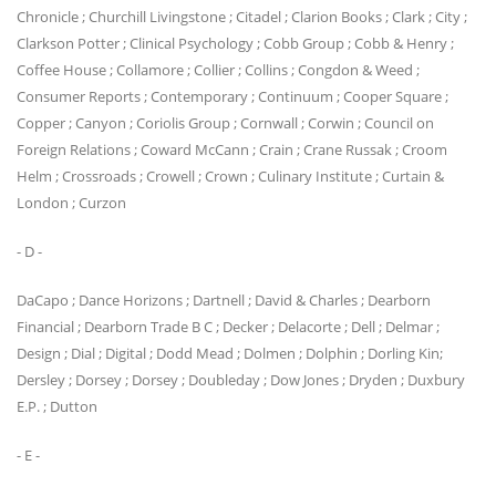
Chronicle ; Churchill Livingstone ; Citadel ; Clarion Books ; Clark ; City ;
Clarkson Potter ; Clinical Psychology ; Cobb Group ; Cobb & Henry ;
Coffee House ; Collamore ; Collier ; Collins ; Congdon & Weed ;
Consumer Reports ; Contemporary ; Continuum ; Cooper Square ;
Copper ; Canyon ; Coriolis Group ; Cornwall ; Corwin ; Council on
Foreign Relations ; Coward McCann ; Crain ; Crane Russak ; Croom
Helm ; Crossroads ; Crowell ; Crown ; Culinary Institute ; Curtain &
London ; Curzon
- D -
DaCapo ; Dance Horizons ; Dartnell ; David & Charles ; Dearborn
Financial ; Dearborn Trade B C ; Decker ; Delacorte ; Dell ; Delmar ;
Design ; Dial ; Digital ; Dodd Mead ; Dolmen ; Dolphin ; Dorling Kin;
Dersley ; Dorsey ; Dorsey ; Doubleday ; Dow Jones ; Dryden ; Duxbury
E.P. ; Dutton
- E -