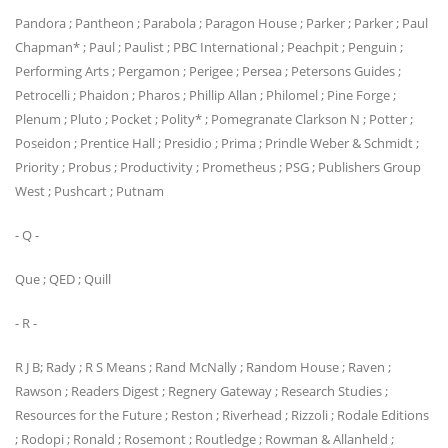
Pandora ; Pantheon ; Parabola ; Paragon House ; Parker ; Parker ; Paul
Chapman* ; Paul ; Paulist ; PBC International ; Peachpit ; Penguin ;
Performing Arts ; Pergamon ; Perigee ; Persea ; Petersons Guides ;
Petrocelli ; Phaidon ; Pharos ; Phillip Allan ; Philomel ; Pine Forge ;
Plenum ; Pluto ; Pocket ; Polity* ; Pomegranate Clarkson N ; Potter ;
Poseidon ; Prentice Hall ; Presidio ; Prima ; Prindle Weber & Schmidt ;
Priority ; Probus ; Productivity ; Prometheus ; PSG ; Publishers Group
West ; Pushcart ; Putnam
- Q -
Que ; QED ; Quill
- R -
R J B; Rady ; R S Means ; Rand McNally ; Random House ; Raven ;
Rawson ; Readers Digest ; Regnery Gateway ; Research Studies ;
Resources for the Future ; Reston ; Riverhead ; Rizzoli ; Rodale Editions
; Rodopi ; Ronald ; Rosemont ; Routledge ; Rowman & Allanheld ;