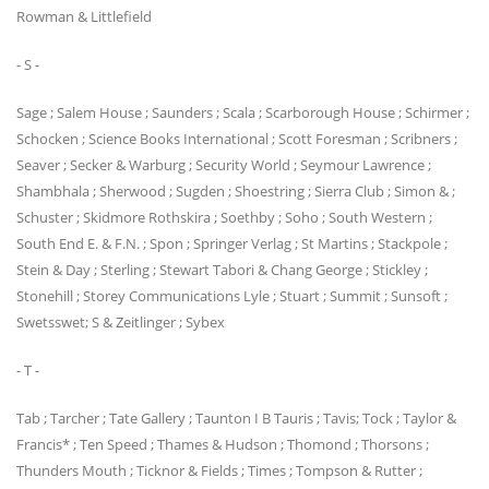
Rowman & Littlefield
- S -
Sage ; Salem House ; Saunders ; Scala ; Scarborough House ; Schirmer ;
Schocken ; Science Books International ; Scott Foresman ; Scribners ;
Seaver ; Secker & Warburg ; Security World ; Seymour Lawrence ;
Shambhala ; Sherwood ; Sugden ; Shoestring ; Sierra Club ; Simon & ;
Schuster ; Skidmore Rothskira ; Soethby ; Soho ; South Western ;
South End E. & F.N. ; Spon ; Springer Verlag ; St Martins ; Stackpole ;
Stein & Day ; Sterling ; Stewart Tabori & Chang George ; Stickley ;
Stonehill ; Storey Communications Lyle ; Stuart ; Summit ; Sunsoft ;
Swetsswet; S & Zeitlinger ; Sybex
- T -
Tab ; Tarcher ; Tate Gallery ; Taunton I B Tauris ; Tavis; Tock ; Taylor &
Francis* ; Ten Speed ; Thames & Hudson ; Thomond ; Thorsons ;
Thunders Mouth ; Ticknor & Fields ; Times ; Tompson & Rutter ;