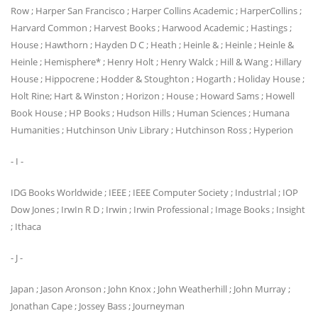
Row ; Harper San Francisco ; Harper Collins Academic ; HarperCollins ;
Harvard Common ; Harvest Books ; Harwood Academic ; Hastings ;
House ; Hawthorn ; Hayden D C ; Heath ; Heinle & ; Heinle ; Heinle &
Heinle ; Hemisphere* ; Henry Holt ; Henry Walck ; Hill & Wang ; Hillary
House ; Hippocrene ; Hodder & Stoughton ; Hogarth ; Holiday House ;
Holt Rine; Hart & Winston ; Horizon ; House ; Howard Sams ; Howell
Book House ; HP Books ; Hudson Hills ; Human Sciences ; Humana
Humanities ; Hutchinson Univ Library ; Hutchinson Ross ; Hyperion
- I -
IDG Books Worldwide ; IEEE ; IEEE Computer Society ; IndustrIal ; IOP
Dow Jones ; IrwIn R D ; Irwin ; Irwin Professional ; Image Books ; Insight
; Ithaca
- J -
Japan ; Jason Aronson ; John Knox ; John Weatherhill ; John Murray ;
Jonathan Cape ; Jossey Bass ; Journeyman