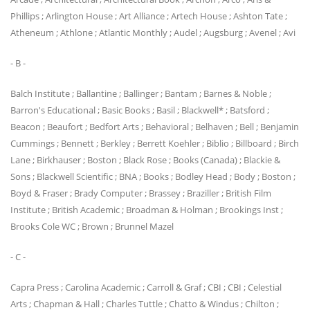
Phillips ; Arlington House ; Art Alliance ; Artech House ; Ashton Tate ;
Atheneum ; Athlone ; Atlantic Monthly ; Audel ; Augsburg ; Avenel ; Avi
- B -
Balch Institute ; Ballantine ; Ballinger ; Bantam ; Barnes & Noble ;
Barron's Educational ; Basic Books ; Basil ; Blackwell* ; Batsford ;
Beacon ; Beaufort ; Bedfort Arts ; Behavioral ; Belhaven ; Bell ; Benjamin
Cummings ; Bennett ; Berkley ; Berrett Koehler ; Biblio ; Billboard ; Birch
Lane ; Birkhauser ; Boston ; Black Rose ; Books (Canada) ; Blackie &
Sons ; Blackwell Scientific ; BNA ; Books ; Bodley Head ; Body ; Boston ;
Boyd & Fraser ; Brady Computer ; Brassey ; Braziller ; British Film
Institute ; British Academic ; Broadman & Holman ; Brookings Inst ;
Brooks Cole WC ; Brown ; Brunnel Mazel
- C -
Capra Press ; Carolina Academic ; Carroll & Graf ; CBI ; CBI ; Celestial
Arts ; Chapman & Hall ; Charles Tuttle ; Chatto & Windus ; Chilton ;