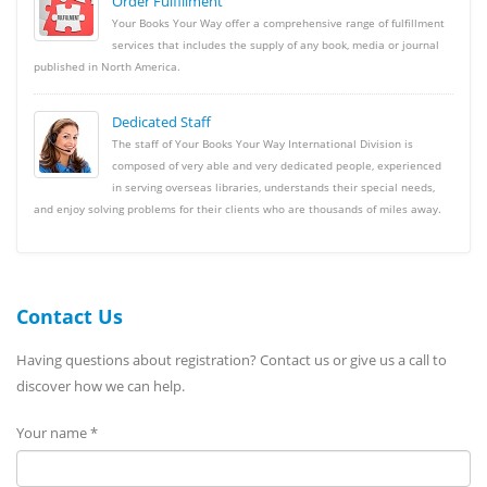
Order Fulfillment
Your Books Your Way offer a comprehensive range of fulfillment
services that includes the supply of any book, media or journal
published in North America.
Dedicated Staff
The staff of Your Books Your Way International Division is
composed of very able and very dedicated people, experienced
in serving overseas libraries, understands their special needs,
and enjoy solving problems for their clients who are thousands of miles away.
Contact Us
Having questions about registration? Contact us or give us a call to
discover how we can help.
Your name *