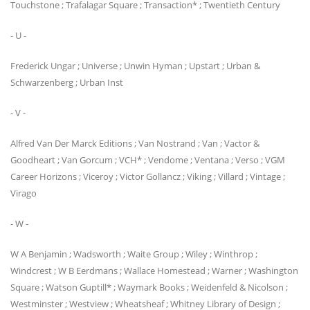
Touchstone ; Trafalagar Square ; Transaction* ; Twentieth Century
- U -
Frederick Ungar ; Universe ; Unwin Hyman ; Upstart ; Urban &
Schwarzenberg ; Urban Inst
- V -
Alfred Van Der Marck Editions ; Van Nostrand ; Van ; Vactor &
Goodheart ; Van Gorcum ; VCH* ; Vendome ; Ventana ; Verso ; VGM
Career Horizons ; Viceroy ; Victor Gollancz ; Viking ; Villard ; Vintage ;
Virago
- W -
W A Benjamin ; Wadsworth ; Waite Group ; Wiley ; Winthrop ;
Windcrest ; W B Eerdmans ; Wallace Homestead ; Warner ; Washington
Square ; Watson Guptill* ; Waymark Books ; Weidenfeld & Nicolson ;
Westminster ; Westview ; Wheatsheaf ; Whitney Library of Design ;