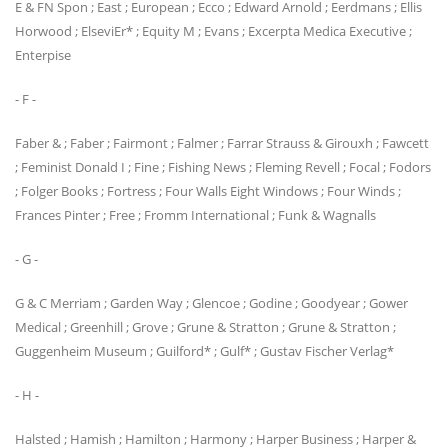
E & FN Spon ; East ; European ; Ecco ; Edward Arnold ; Eerdmans ; Ellis
Horwood ; ElseviEr* ; Equity M ; Evans ; Excerpta Medica Executive ;
Enterpise
- F -
Faber & ; Faber ; Fairmont ; Falmer ; Farrar Strauss & Girouxh ; Fawcett
; Feminist Donald I ; Fine ; Fishing News ; Fleming Revell ; Focal ; Fodors
; Folger Books ; Fortress ; Four Walls Eight Windows ; Four Winds ;
Frances Pinter ; Free ; Fromm International ; Funk & Wagnalls
- G -
G & C Merriam ; Garden Way ; Glencoe ; Godine ; Goodyear ; Gower
Medical ; Greenhill ; Grove ; Grune & Stratton ; Grune & Stratton ;
Guggenheim Museum ; Guilford* ; Gulf* ; Gustav Fischer Verlag*
- H -
Halsted ; Hamish ; Hamilton ; Harmony ; Harper Business ; Harper &