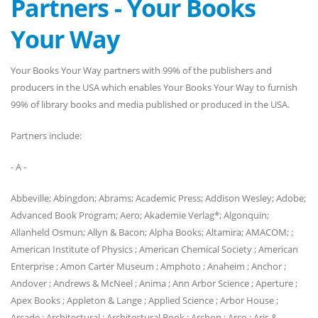
Partners - Your Books
Your Way
Your Books Your Way partners with 99% of the publishers and
producers in the USA which enables Your Books Your Way to furnish
99% of library books and media published or produced in the USA.
Partners include:
- A -
Abbeville; Abingdon; Abrams; Academic Press; Addison Wesley; Adobe;
Advanced Book Program; Aero; Akademie Verlag*; Algonquin;
Allanheld Osmun; Allyn & Bacon; Alpha Books; Altamira; AMACOM; ;
American Institute of Physics ; American Chemical Society ; American
Enterprise ; Amon Carter Museum ; Amphoto ; Anaheim ; Anchor ;
Andover ; Andrews & McNeel ; Anima ; Ann Arbor Science ; Aperture ;
Apex Books ; Appleton & Lange ; Applied Science ; Arbor House ;
Arcade ; Architectural ; Architectural Book ; Archon ; Arco ; Aris &