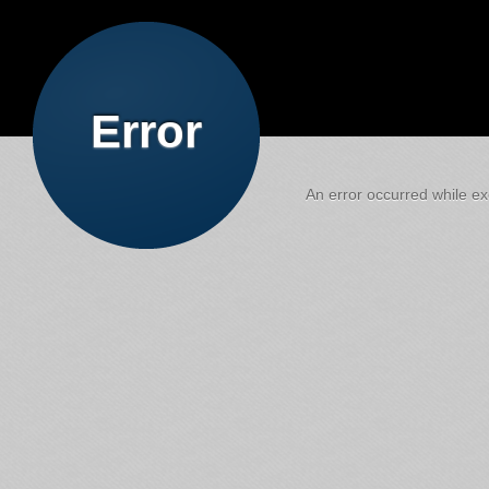
Error
An error occurred while exe