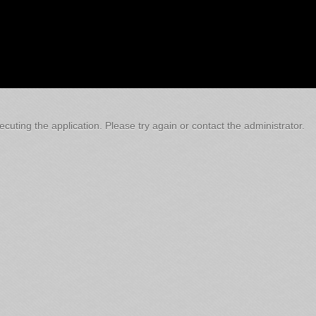
cuting the application. Please try again or contact the administrator.