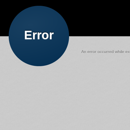
Error
An error occurred while exe