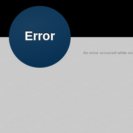
Error
An error occurred while exe