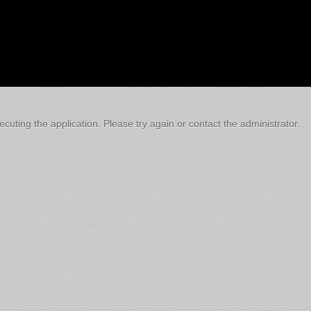
cuting the application. Please try again or contact the administrator.