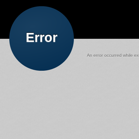
Error
An error occurred while exe