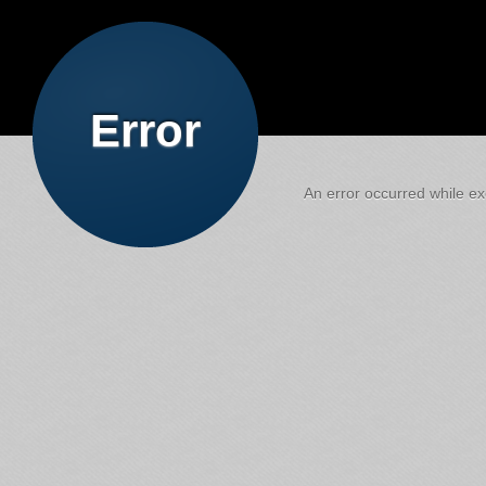
Error
An error occurred while exe