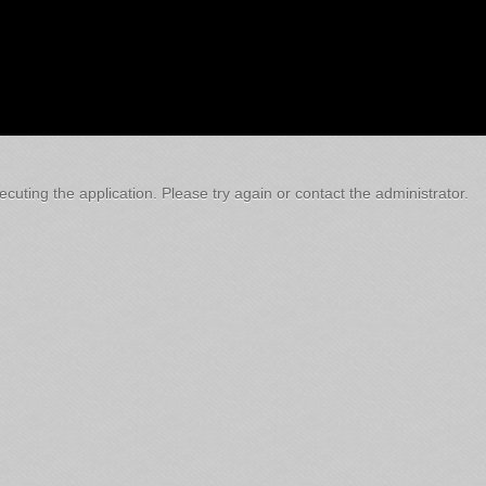
cuting the application. Please try again or contact the administrator.