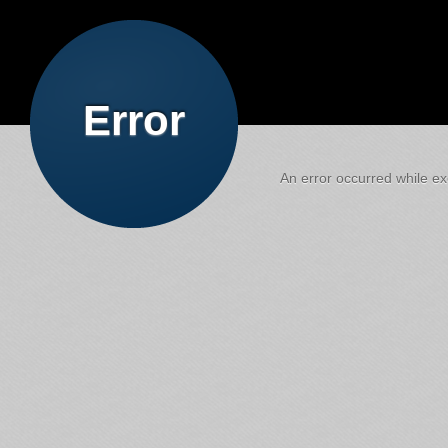
Error
An error occurred while exe