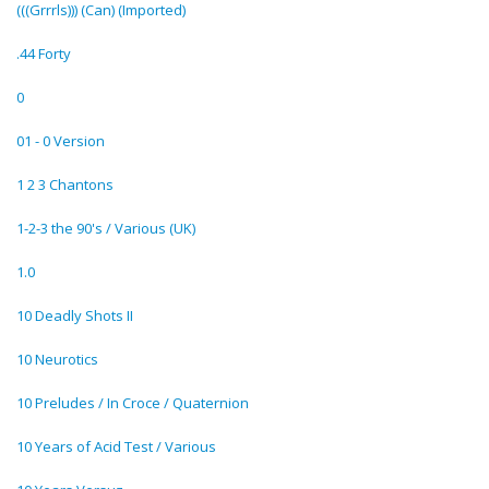
(((Grrrls))) (Can) (Imported)
.44 Forty
0
01 - 0 Version
1 2 3 Chantons
1-2-3 the 90's / Various (UK)
1.0
10 Deadly Shots II
10 Neurotics
10 Preludes / In Croce / Quaternion
10 Years of Acid Test / Various