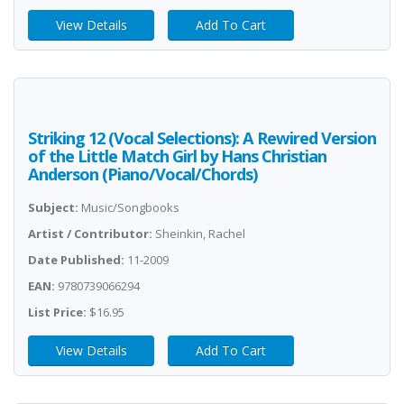
View Details
Add To Cart
Striking 12 (Vocal Selections): A Rewired Version
of the Little Match Girl by Hans Christian
Anderson (Piano/Vocal/Chords)
Subject:
Music/Songbooks
Artist / Contributor:
Sheinkin, Rachel
Date Published:
11-2009
EAN:
9780739066294
List Price:
$16.95
View Details
Add To Cart