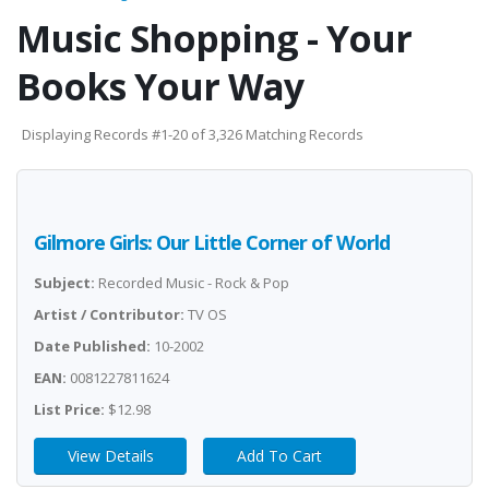
Music Shopping - Your
Books Your Way
Displaying Records #1-20 of 3,326 Matching Records
Gilmore Girls: Our Little Corner of World
Subject:
Recorded Music - Rock & Pop
Artist / Contributor:
TV OS
Date Published:
10-2002
EAN:
0081227811624
List Price:
$12.98
View Details
Add To Cart