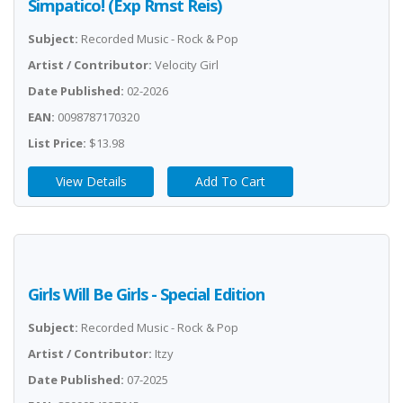
Simpatico! (Exp Rmst Reis)
Subject:
Recorded Music - Rock & Pop
Artist / Contributor:
Velocity Girl
Date Published:
02-2026
EAN:
0098787170320
List Price:
$13.98
View Details
Add To Cart
Girls Will Be Girls - Special Edition
Subject:
Recorded Music - Rock & Pop
Artist / Contributor:
Itzy
Date Published:
07-2025