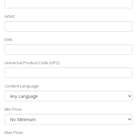
Artist:
EAN:
Universal Product Code (UPC):
Content Language:
Min Price:
Max Price: