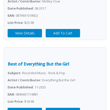
Artist / Contributor:
Motley Crue
Date Published:
08-2017
EAN:
0876931018922
List Price:
$25.98
View Details
Add To Cart
Best of Everything But the Girl
Subject:
Recorded Music - Rock & Pop
Artist / Contributor:
Everything But the Girl
Date Published:
11-2025
EAN:
0840401714881
List Price:
$18.98