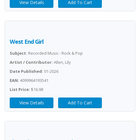
View Details
Add To Cart
West End Girl
Subject:
Recorded Music - Rock & Pop
Artist / Contributor:
Allen, Lily
Date Published:
01-2026
EAN:
4099964193541
List Price:
$16.98
View Details
Add To Cart