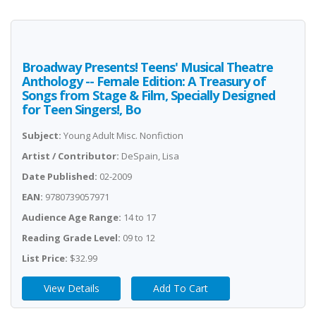
Broadway Presents! Teens' Musical Theatre
Anthology -- Female Edition: A Treasury of
Songs from Stage & Film, Specially Designed
for Teen Singers!, Bo
Subject:
Young Adult Misc. Nonfiction
Artist / Contributor:
DeSpain, Lisa
Date Published:
02-2009
EAN:
9780739057971
Audience Age Range:
14 to 17
Reading Grade Level:
09 to 12
List Price:
$32.99
View Details
Add To Cart