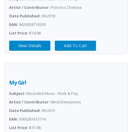
Artist / Contributor:
Princess Chelsea
Date Published:
09-2018
EAN:
9420058710330
List Price:
$14.98
View Details
Add To Cart
My Girl
Subject:
Recorded Music - Rock & Pop
Artist / Contributor:
Mind Enterprises
Date Published:
09-2013
EAN:
5060281613714
List Price:
$15.98