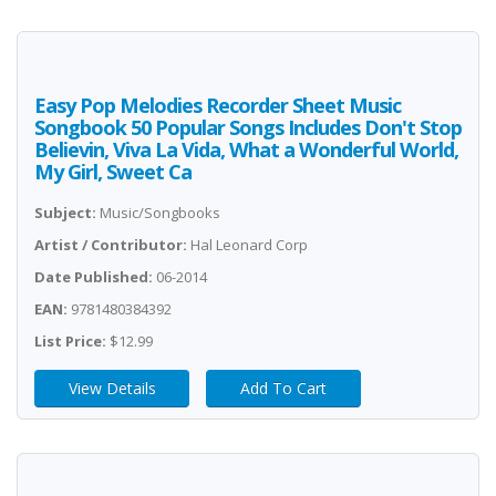
Easy Pop Melodies Recorder Sheet Music
Songbook 50 Popular Songs Includes Don't Stop
Believin, Viva La Vida, What a Wonderful World,
My Girl, Sweet Ca
Subject:
Music/Songbooks
Artist / Contributor:
Hal Leonard Corp
Date Published:
06-2014
EAN:
9781480384392
List Price:
$12.99
View Details
Add To Cart