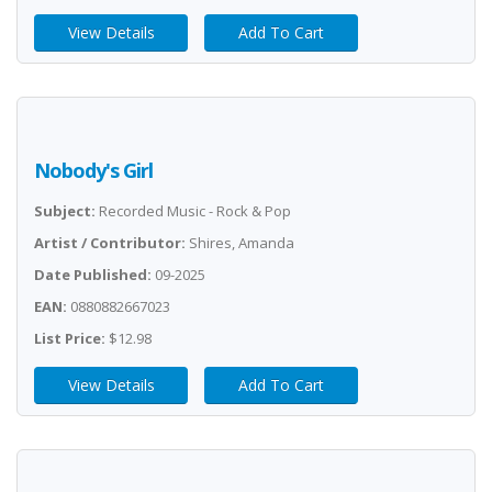
View Details
Add To Cart
Nobody's Girl
Subject:
Recorded Music - Rock & Pop
Artist / Contributor:
Shires, Amanda
Date Published:
09-2025
EAN:
0880882667023
List Price:
$12.98
View Details
Add To Cart