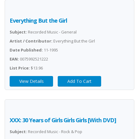
Everything But the Girl
Subject:
Recorded Music - General
Artist / Contributor:
Everything But the Girl
Date Published:
11-1995
EAN:
0075992521222
List Price:
$13.96
View Details
Add To Cart
XXX: 30 Years of Girls Girls Girls [With DVD]
Subject:
Recorded Music - Rock & Pop