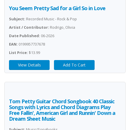
You Seem Pretty Sad for a Girl So in Love
Subject:
Recorded Music - Rock & Pop
Artist / Contributor:
Rodrigo, Olivia
Date Published:
06-2026
EAN:
0199957737678
List Price:
$13.99
View Details
Add To Cart
Tom Petty Guitar Chord Songbook 40 Classic
Songs with Lyrics and Chord Diagrams Play
Free Fallin', American Girl and Runnin' Down a
Dream Sheet Music
Subject:
Music/Songbooks