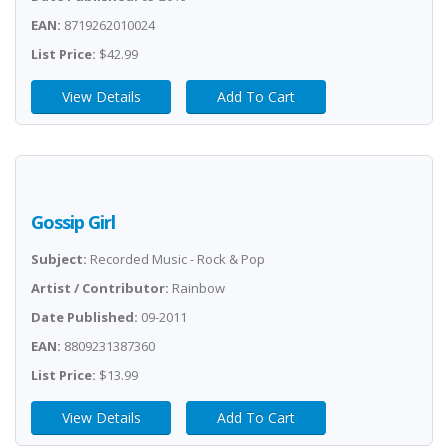
EAN:
8719262010024
List Price:
$42.99
View Details
Add To Cart
Gossip Girl
Subject:
Recorded Music - Rock & Pop
Artist / Contributor:
Rainbow
Date Published:
09-2011
EAN:
8809231387360
List Price:
$13.99
View Details
Add To Cart