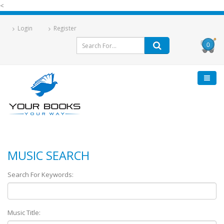
<
Login
Register
0
MUSIC SEARCH
Search For Keywords:
Music Title: