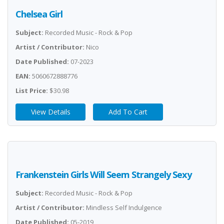
Chelsea Girl
Subject:
Recorded Music - Rock & Pop
Artist / Contributor:
Nico
Date Published:
07-2023
EAN:
5060672888776
List Price:
$30.98
View Details
Add To Cart
Frankenstein Girls Will Seem Strangely Sexy
Subject:
Recorded Music - Rock & Pop
Artist / Contributor:
Mindless Self Indulgence
Date Published:
05-2019