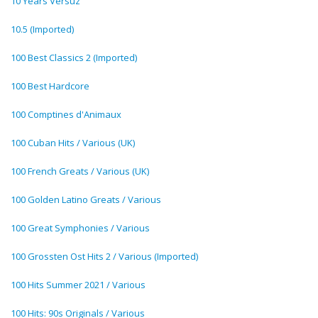
10 Years Versuz
10.5 (Imported)
100 Best Classics 2 (Imported)
100 Best Hardcore
100 Comptines d'Animaux
100 Cuban Hits / Various (UK)
100 French Greats / Various (UK)
100 Golden Latino Greats / Various
100 Great Symphonies / Various
100 Grossten Ost Hits 2 / Various (Imported)
100 Hits Summer 2021 / Various
100 Hits: 90s Originals / Various