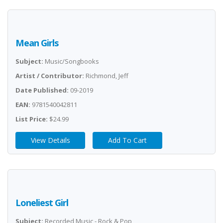
Mean Girls
Subject:
Music/Songbooks
Artist / Contributor:
Richmond, Jeff
Date Published:
09-2019
EAN:
9781540042811
List Price:
$24.99
View Details
Add To Cart
Loneliest Girl
Subject:
Recorded Music - Rock & Pop