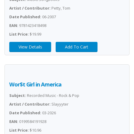
Artist / Contributor:
Petty, Tom
Date Published:
06-2007
EAN:
9781423418498
List Price:
$19.99
View Details
Add To Cart
Wor$t Girl in America
Subject:
Recorded Music - Rock & Pop
Artist / Contributor:
Slayyyter
Date Published:
03-2026
EAN:
0199584191928
List Price:
$10.96