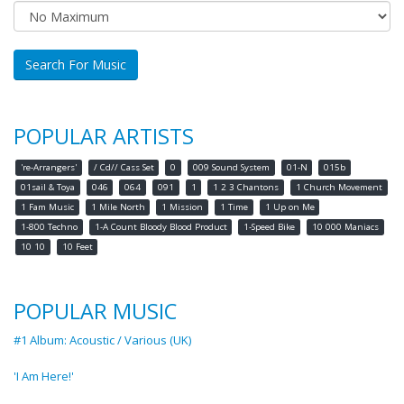
Search For Music
POPULAR ARTISTS
're-Arrangers'
/ Cd// Cass Set
0
009 Sound System
01-N
015b
01sail & Toya
046
064
091
1
1 2 3 Chantons
1 Church Movement
1 Fam Music
1 Mile North
1 Mission
1 Time
1 Up on Me
1-800 Techno
1-A Count Bloody Blood Product
1-Speed Bike
10 000 Maniacs
10 10
10 Feet
POPULAR MUSIC
#1 Album: Acoustic / Various (UK)
'I Am Here!'