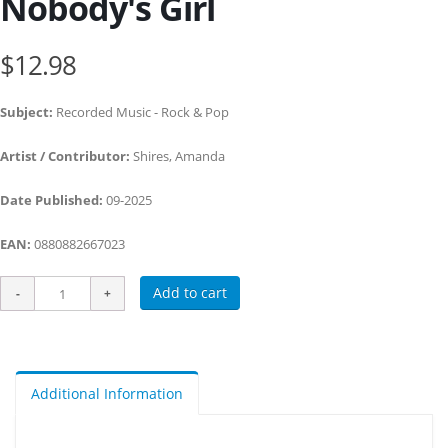
Nobody's Girl
$12.98
Subject:
Recorded Music - Rock & Pop
Artist / Contributor:
Shires, Amanda
Date Published:
09-2025
EAN:
0880882667023
Add to cart
Additional Information