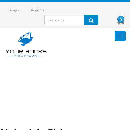
Login
Register
0