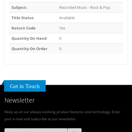
Subject:
Recorded Music - Rock & Pop
Title Status
Available
Return Code
Yes
Quantity On Hand
0
Quantity On Order
0
Get in Touch
Newsletter
Keep up on our always evolving product features and technology. Enter
your e-mail and subscribe to our newsletter.