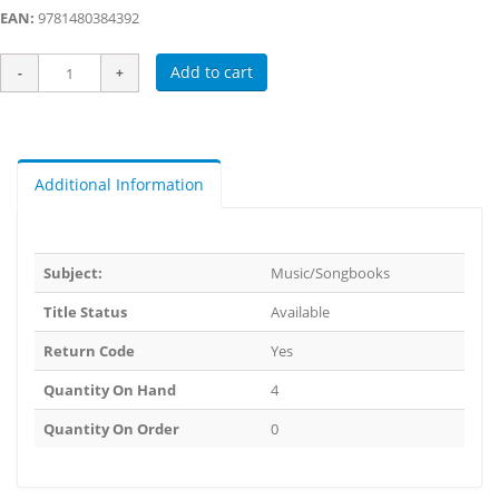
EAN:
9781480384392
Add to cart
Additional Information
Subject:
Music/Songbooks
Title Status
Available
Return Code
Yes
Quantity On Hand
4
Quantity On Order
0