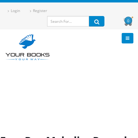
Login
Register
0