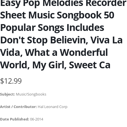
Easy Pop Melodies Recorder
Sheet Music Songbook 50
Popular Songs Includes
Don't Stop Believin, Viva La
Vida, What a Wonderful
World, My Girl, Sweet Ca
$12.99
Subject:
Music/Songbooks
Artist / Contributor:
Hal Leonard Corp
Date Published:
06-2014