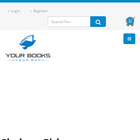
Login
Register
0