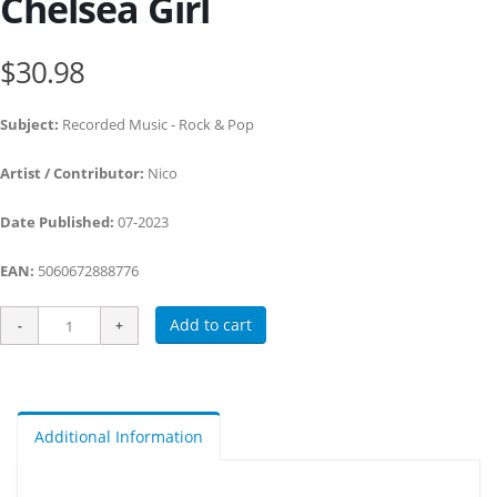
Chelsea Girl
$30.98
Subject:
Recorded Music - Rock & Pop
Artist / Contributor:
Nico
Date Published:
07-2023
EAN:
5060672888776
Add to cart
Additional Information