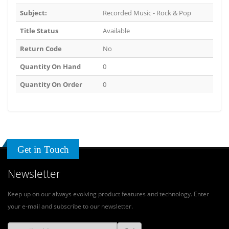
Subject:
Recorded Music - Rock & Pop
Title Status
Available
Return Code
No
Quantity On Hand
0
Quantity On Order
0
Get in Touch
Newsletter
Keep up on our always evolving product features and technology. Enter
your e-mail and subscribe to our newsletter.