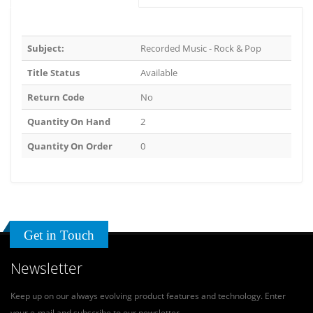
Subject:
Recorded Music - Rock & Pop
Title Status
Available
Return Code
No
Quantity On Hand
2
Quantity On Order
0
Get in Touch
Newsletter
Keep up on our always evolving product features and technology. Enter
your e-mail and subscribe to our newsletter.