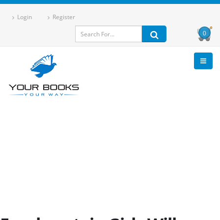
Login
Register
0