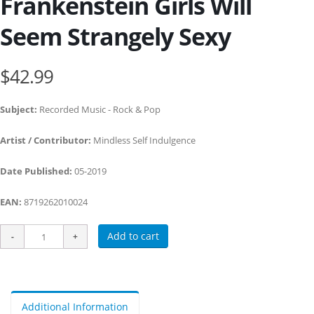
Frankenstein Girls Will
Seem Strangely Sexy
$42.99
Subject:
Recorded Music - Rock & Pop
Artist / Contributor:
Mindless Self Indulgence
Date Published:
05-2019
EAN:
8719262010024
Add to cart
Additional Information