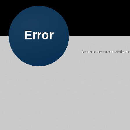
Error
An error occurred while exe