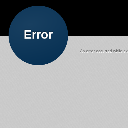
Error
An error occurred while exe