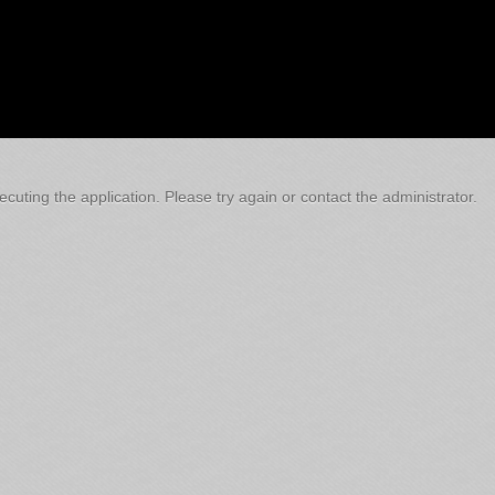
cuting the application. Please try again or contact the administrator.