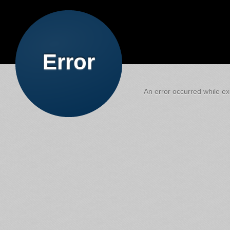
Error
An error occurred while exe