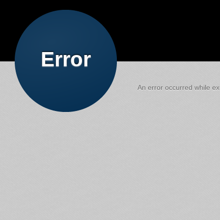
Error
An error occurred while exe