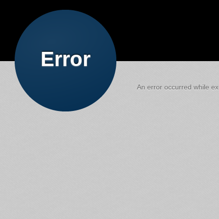
Error
An error occurred while exe