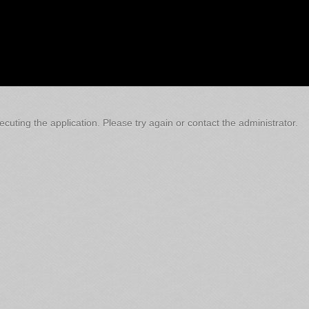
cuting the application. Please try again or contact the administrator.