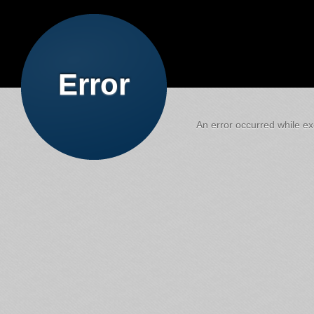
Error
An error occurred while exe