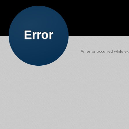
Error
An error occurred while exe