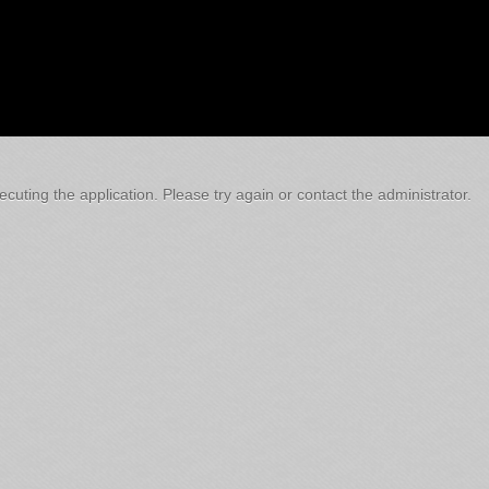
cuting the application. Please try again or contact the administrator.