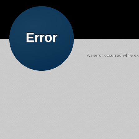
Error
An error occurred while exe