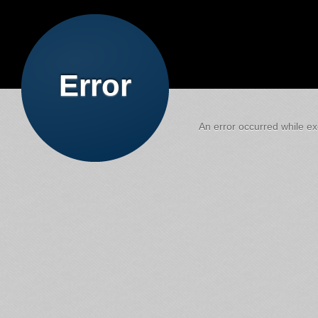
Error
An error occurred while exe