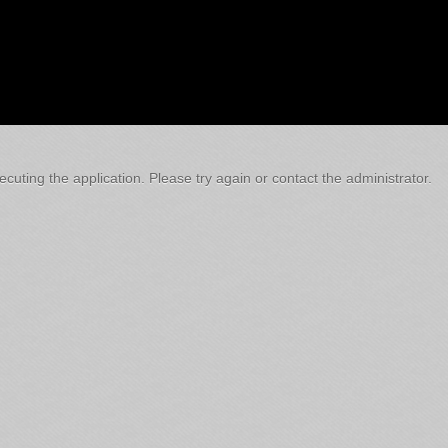
cuting the application. Please try again or contact the administrator.