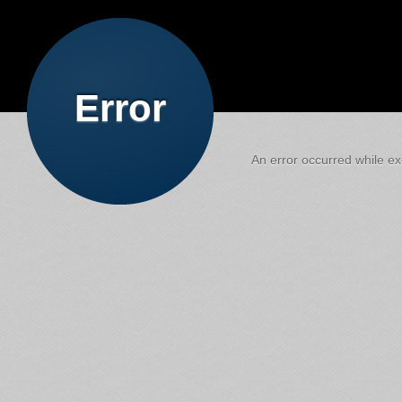
Error
An error occurred while exe