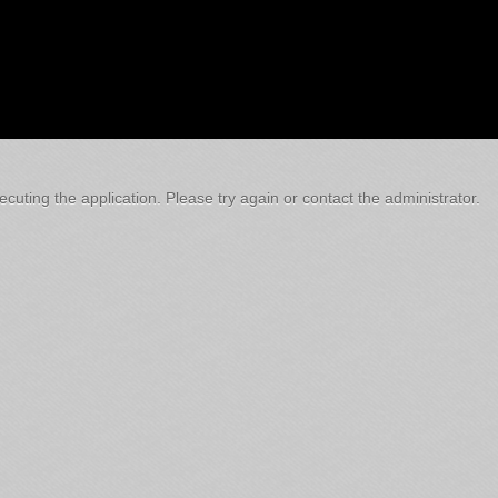
cuting the application. Please try again or contact the administrator.