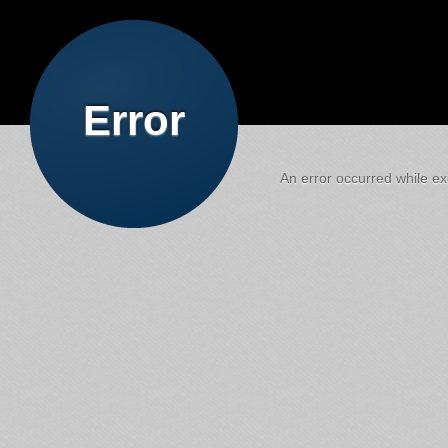
Error
An error occurred while exe