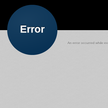
Error
An error occurred while exe