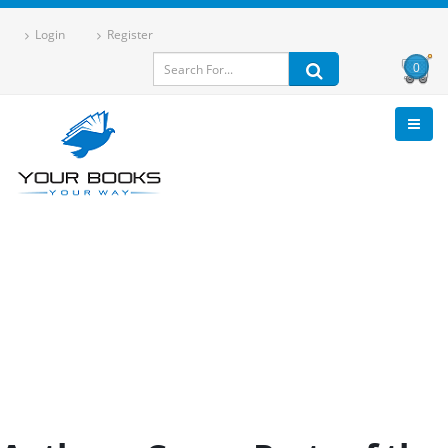
Login
Register
0