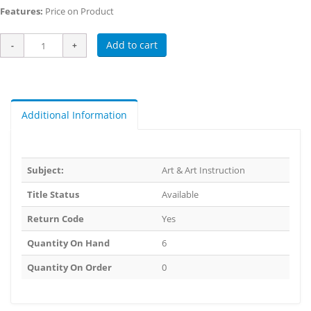
Features:
Price on Product
Add to cart
Additional Information
Subject:
Art & Art Instruction
Title Status
Available
Return Code
Yes
Quantity On Hand
6
Quantity On Order
0