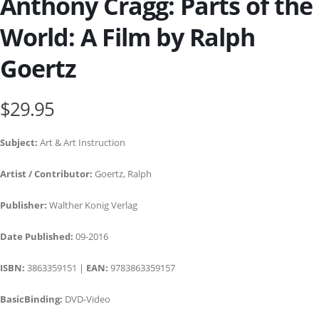
Anthony Cragg: Parts of the
World: A Film by Ralph
Goertz
$29.95
Subject:
Art & Art Instruction
Artist / Contributor:
Goertz, Ralph
Publisher:
Walther Konig Verlag
Date Published:
09-2016
ISBN:
3863359151 |
EAN:
9783863359157
BasicBinding:
DVD-Video