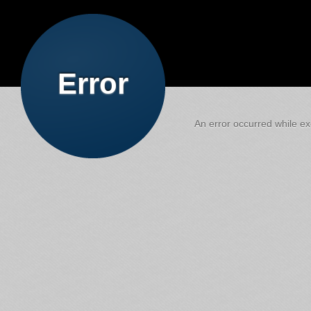
Error
An error occurred while exe