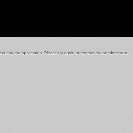
cuting the application. Please try again or contact the administrator.