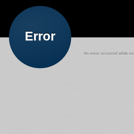
Error
An error occurred while exe