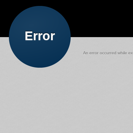
Error
An error occurred while exe