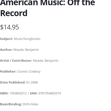
American Music: Off the
Record
$14.95
Subject:
Music/Songbooks
Author:
Meade, Benjamin
Artist / Contributor:
Meade, Benjamin
Publisher:
Cosmic Cowboy
Date Published:
01-2008
ISBN:
1954892012 |
EAN:
9781954892019
BasicBinding:
DVD-Video