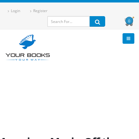
Login
Register
0