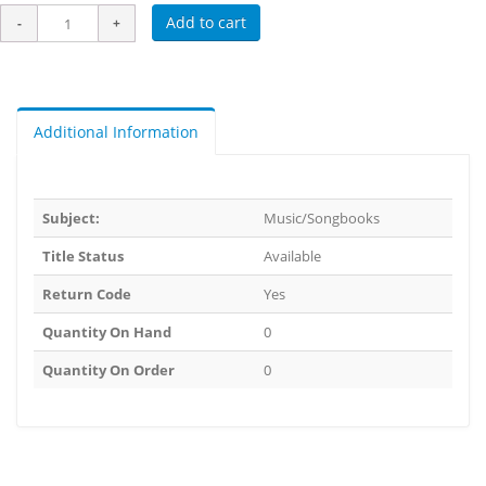
Add to cart
Additional Information
Subject:
Music/Songbooks
Title Status
Available
Return Code
Yes
Quantity On Hand
0
Quantity On Order
0