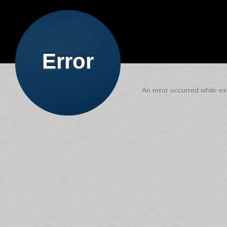
Error
An error occurred while exe