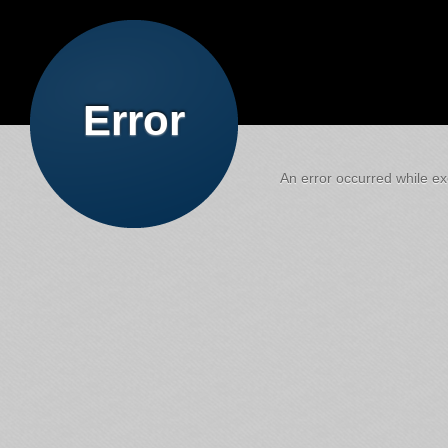
Error
An error occurred while exe