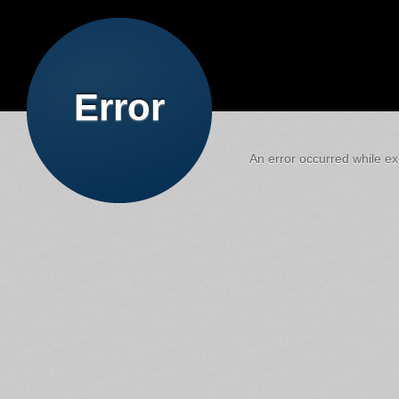
Error
An error occurred while exe