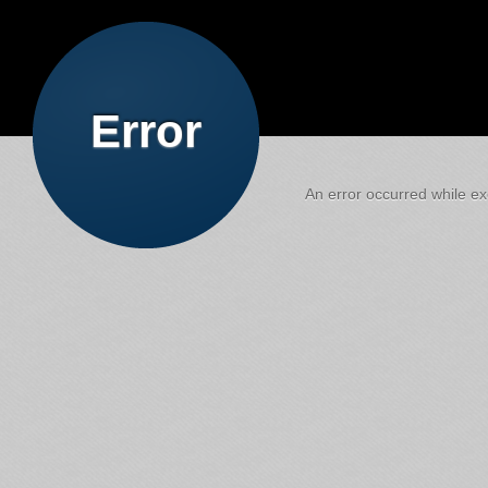
Error
An error occurred while exe