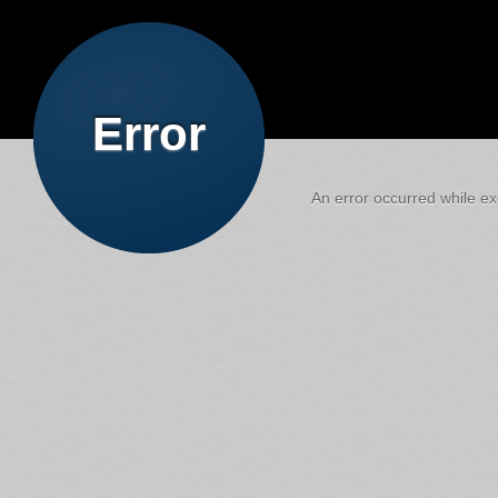
Error
An error occurred while exe