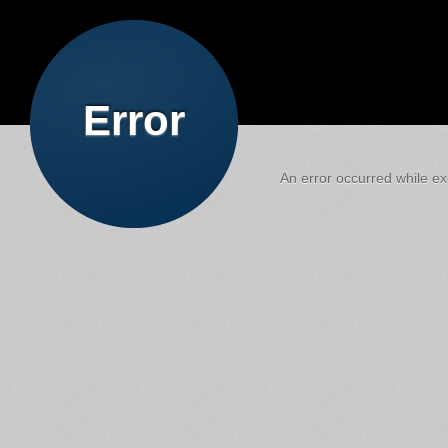
Error
An error occurred while exe