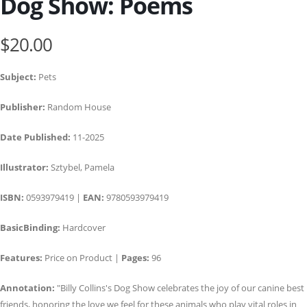
Dog Show: Poems
$20.00
Subject:
Pets
Publisher:
Random House
Date Published:
11-2025
Illustrator:
Sztybel, Pamela
ISBN:
0593979419 |
EAN:
9780593979419
BasicBinding:
Hardcover
Features:
Price on Product |
Pages:
96
Annotation:
"Billy Collins's Dog Show celebrates the joy of our canine best
friends, honoring the love we feel for these animals who play vital roles in