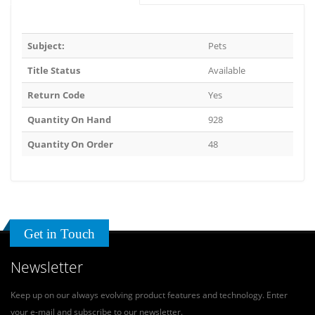
Subject:
Pets
Title Status
Available
Return Code
Yes
Quantity On Hand
928
Quantity On Order
48
Get in Touch
Newsletter
Keep up on our always evolving product features and technology. Enter
your e-mail and subscribe to our newsletter.