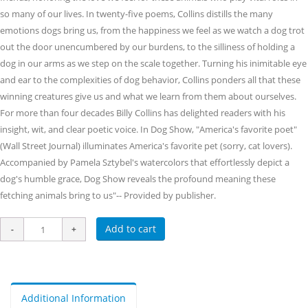
so many of our lives. In twenty-five poems, Collins distills the many
emotions dogs bring us, from the happiness we feel as we watch a dog trot
out the door unencumbered by our burdens, to the silliness of holding a
dog in our arms as we step on the scale together. Turning his inimitable eye
and ear to the complexities of dog behavior, Collins ponders all that these
winning creatures give us and what we learn from them about ourselves.
For more than four decades Billy Collins has delighted readers with his
insight, wit, and clear poetic voice. In Dog Show, "America's favorite poet"
(Wall Street Journal) illuminates America's favorite pet (sorry, cat lovers).
Accompanied by Pamela Sztybel's watercolors that effortlessly depict a
dog's humble grace, Dog Show reveals the profound meaning these
fetching animals bring to us"-- Provided by publisher.
Add to cart
Additional Information