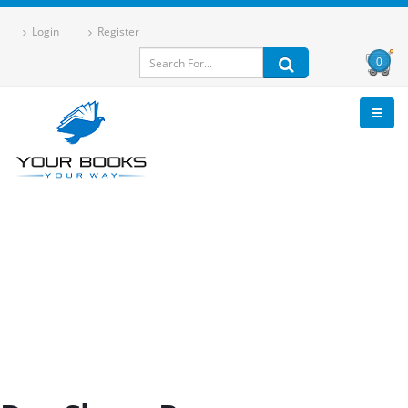
Login
Register
0