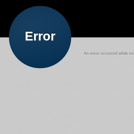
Error
An error occurred while exe