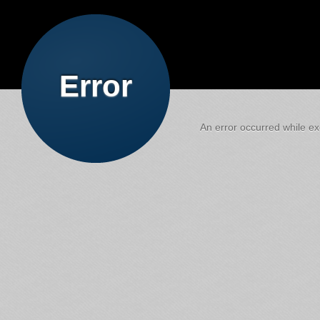
Error
An error occurred while exe