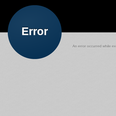
Error
An error occurred while exe