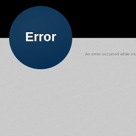
Error
An error occurred while exe