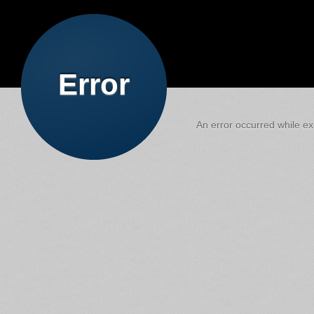
Error
An error occurred while exe