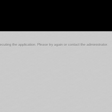
cuting the application. Please try again or contact the administrator.