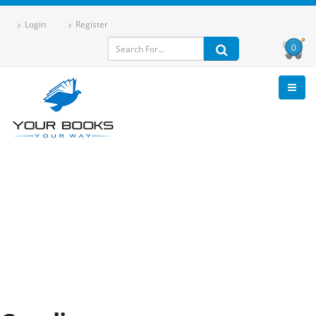
Login
Register
0