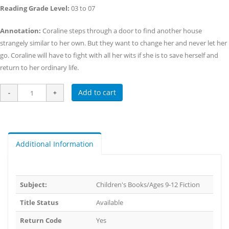
Reading Grade Level:
03 to 07
Annotation:
Coraline steps through a door to find another house
strangely similar to her own. But they want to change her and never let her
go. Coraline will have to fight with all her wits if she is to save herself and
return to her ordinary life.
Add to cart
Additional Information
Subject:
Children's Books/Ages 9-12 Fiction
Title Status
Available
Return Code
Yes