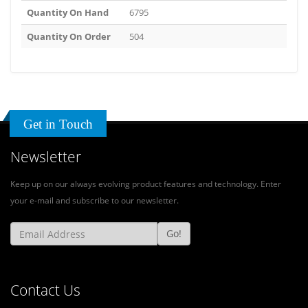
Quantity On Hand
6795
Quantity On Order
504
Get in Touch
Newsletter
Keep up on our always evolving product features and technology. Enter
your e-mail and subscribe to our newsletter.
Go!
Contact Us