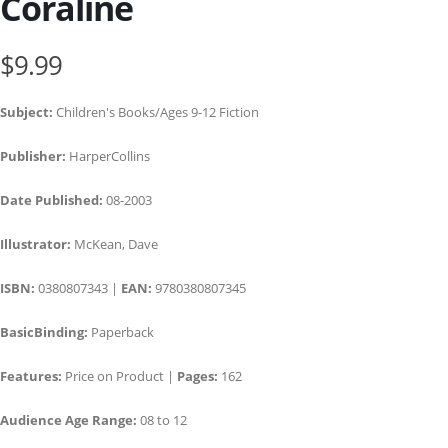
Coraline
$9.99
Subject:
Children's Books/Ages 9-12 Fiction
Publisher:
HarperCollins
Date Published:
08-2003
Illustrator:
McKean, Dave
ISBN:
0380807343 |
EAN:
9780380807345
BasicBinding:
Paperback
Features:
Price on Product |
Pages:
162
Audience Age Range:
08 to 12