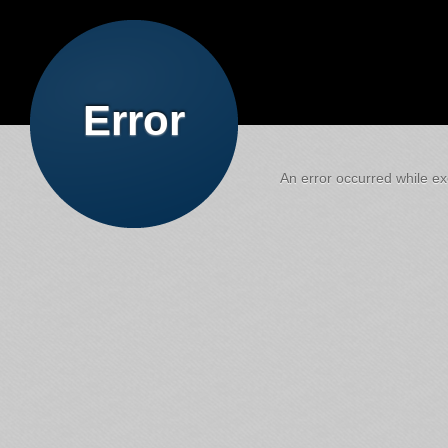
Error
An error occurred while exe